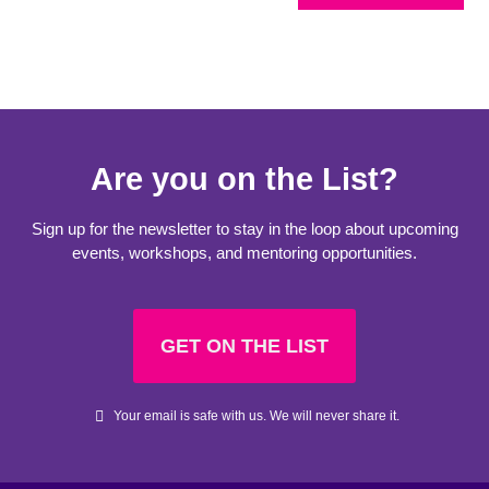
Are you on the List?
Sign up for the newsletter to stay in the loop about upcoming
events, workshops, and mentoring opportunities.
GET ON THE LIST
Your email is safe with us. We will never share it.