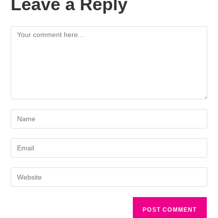
Leave a Reply