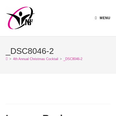
MENU
_DSC8046-2
>
4th Annual Christmas Cocktail
>
_DSC8046-2