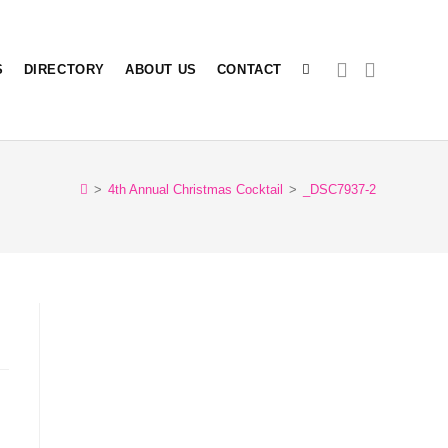
S
DIRECTORY
ABOUT US
CONTACT
TOGGLE
>
4th Annual Christmas Cocktail
>
_DSC7937-2
WEBSITE
SEARCH