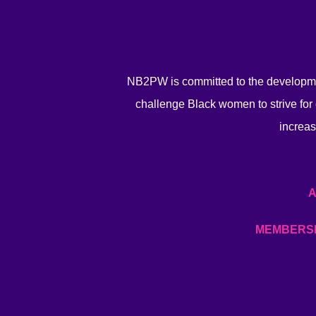
NB2PW is committed to the developme
challenge Black women to strive for 
increas
MEMBERS