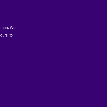
women. We
ours, to