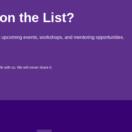
on the List?
out upcoming events, workshops, and mentoring opportunities.
fe with us. We will never share it.