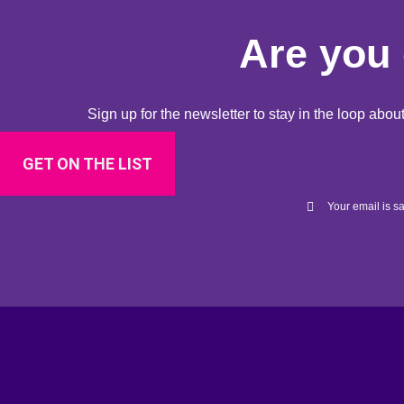
Are you 
Sign up for the newsletter to stay in the loop ab
GET ON THE LIST
Your email is sa