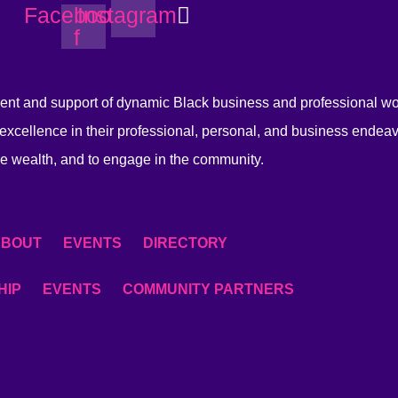
Facebook-
Instagram
f
nt and support of dynamic Black business and professional 
excellence in their professional, personal, and business endeav
e wealth, and to engage in the community.
ABOUT
EVENTS
DIRECTORY
HIP
EVENTS
COMMUNITY PARTNERS