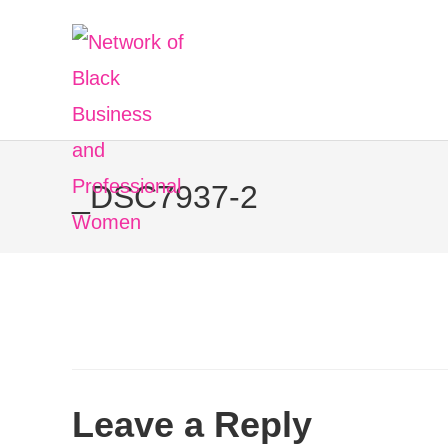
Skip
to
content
_DSC7937-2
Leave a Reply