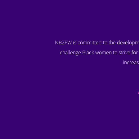
NB2PW is committed to the developme
challenge Black women to strive for 
increas