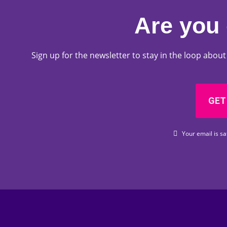
Are you 
Sign up for the newsletter to stay in the loop abo
GET
Your email is sa