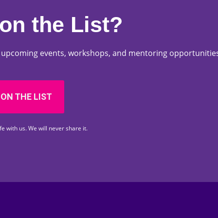
on the List?
ut upcoming events, workshops, and mentoring opportunities
 ON THE LIST
fe with us. We will never share it.