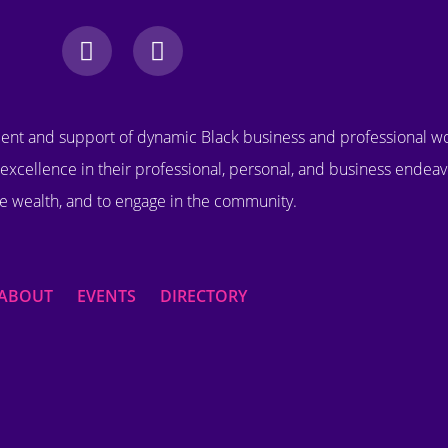
nt and support of dynamic Black business and professional 
excellence in their professional, personal, and business endeav
e wealth, and to engage in the community.
ABOUT
EVENTS
DIRECTORY