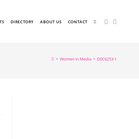
TS
DIRECTORY
ABOUT US
CONTACT
>
Women in Media
>
DSC6253-1