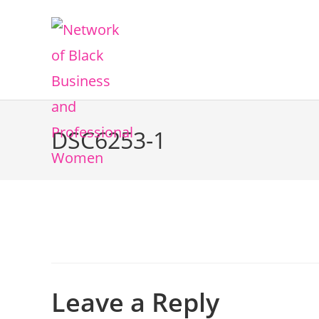
DSC6253-1
Leave a Reply