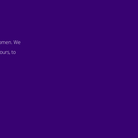
women. We
ours, to