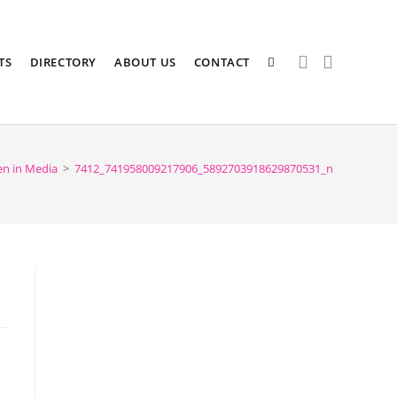
TS
DIRECTORY
ABOUT US
CONTACT
n in Media
>
7412_741958009217906_5892703918629870531_n