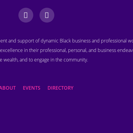
nt and support of dynamic Black business and professional 
excellence in their professional, personal, and business endeav
e wealth, and to engage in the community.
ABOUT
EVENTS
DIRECTORY