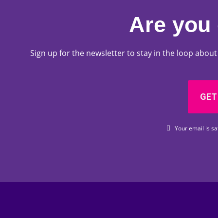
Are you 
Sign up for the newsletter to stay in the loop abo
GET
Your email is sa