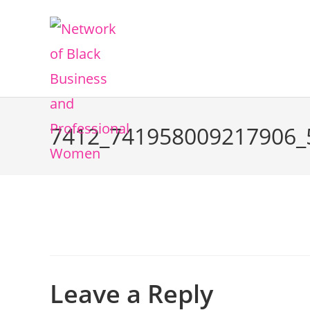
7412_741958009217906_
Leave a Reply