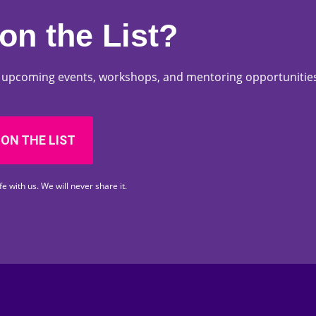
on the List?
ut upcoming events, workshops, and mentoring opportunities
 ON THE LIST
fe with us. We will never share it.