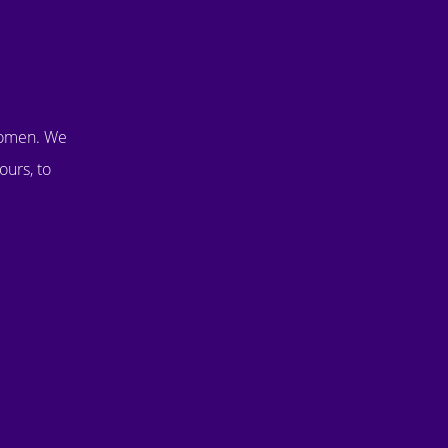
women. We
ours, to