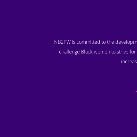
NB2PW is committed to the developme
challenge Black women to strive for 
increas