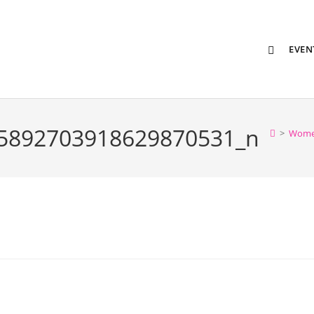
EVEN
5892703918629870531_n
>
Wome