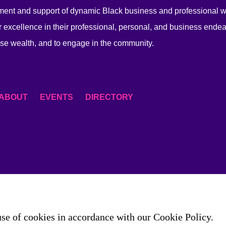
ent and support of dynamic Black business and professional
 excellence in their professional, personal, and business endea
se wealth, and to engage in the community.
ABOUT
EVENTS
DIRECTORY
use of cookies in accordance with our Cookie Policy.