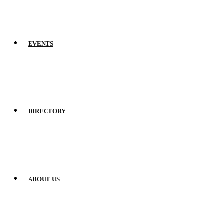
EVENTS
DIRECTORY
ABOUT US