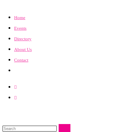
Home
Events
Directory
About Us
Contact