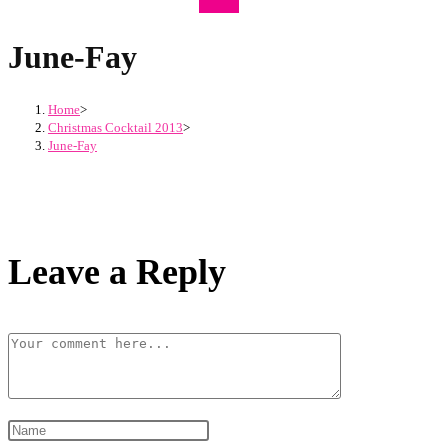
June-Fay
Home
>
Christmas Cocktail 2013
>
June-Fay
Leave a Reply