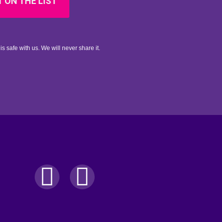
 ON THE LIST
is safe with us. We will never share it.