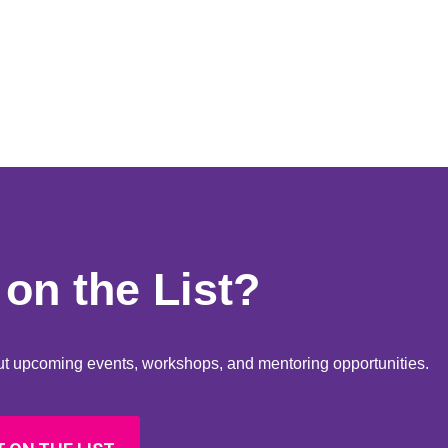
on the List?
bout upcoming events, workshops, and mentoring opportunities.