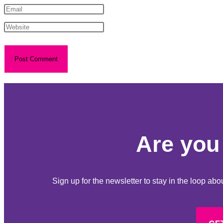
Are you 
Sign up for the newsletter to stay in the loop a