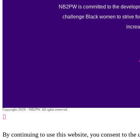
NB2PW is committed to the developm
challenge Black women to strive for
increa
Copyright 2026 - NB2PW. All rghts reserved.
By continuing to use this website, you consent to the 