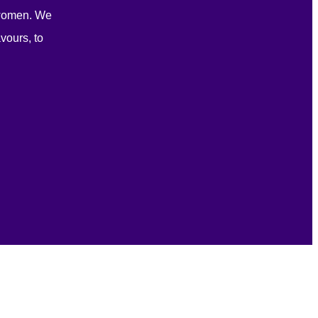
 women. We
vours, to