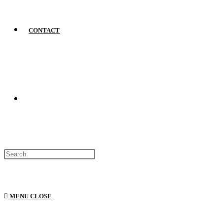
CONTACT
MENU
CLOSE