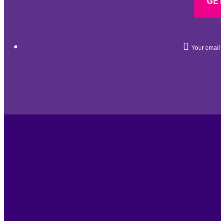
GET
Your email 