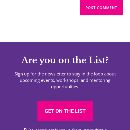
Are you on the List?
Sign up for the newsletter to stay in the loop about
upcoming events, workshops, and mentoring
opportunities.
GET ON THE LIST
Your email is safe with us. We will never share it.