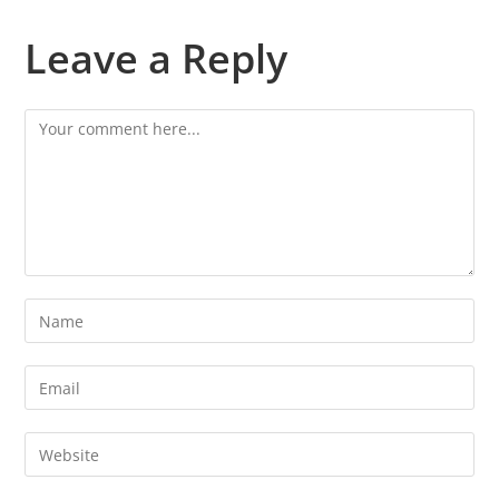
Leave a Reply