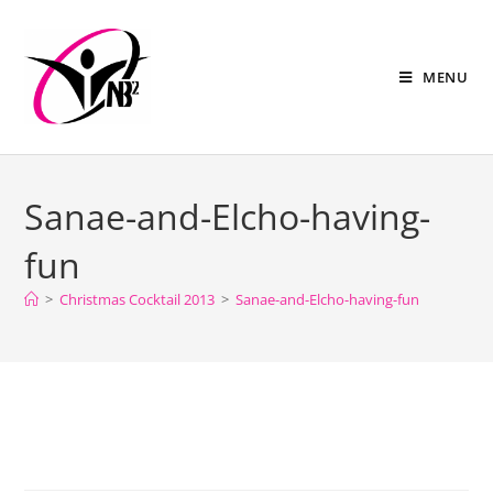
MENU
Sanae-and-Elcho-having-
fun
>
Christmas Cocktail 2013
>
Sanae-and-Elcho-having-fun