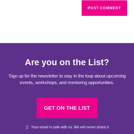
Are you on the List?
Sign up for the newsletter to stay in the loop about upcoming
events, workshops, and mentoring opportunities.
GET ON THE LIST
Your email is safe with us. We will never share it.