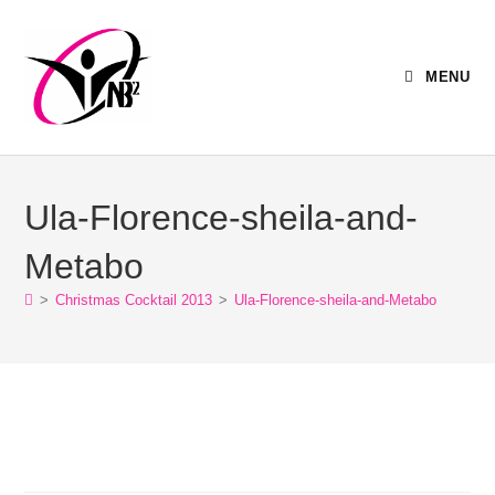
MENU
Ula-Florence-sheila-and-
Metabo
>
Christmas Cocktail 2013
>
Ula-Florence-sheila-and-Metabo