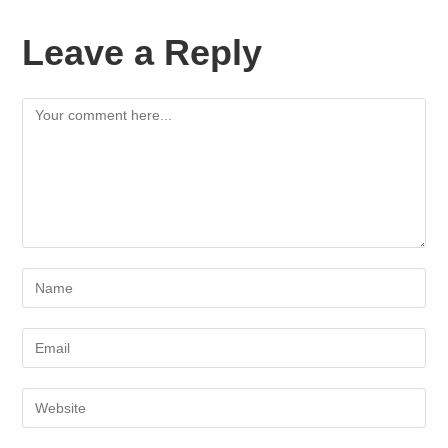
Leave a Reply