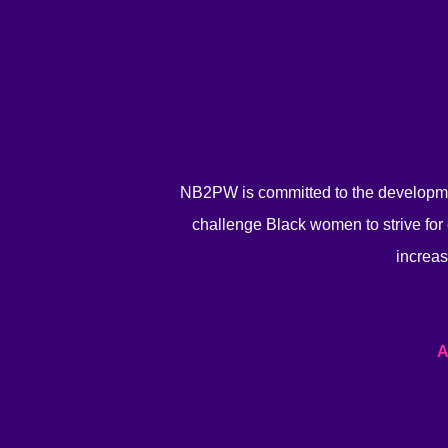
NB2PW is committed to the developme
challenge Black women to strive for 
increas