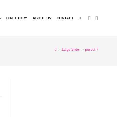
S
DIRECTORY
ABOUT US
CONTACT
>
Large Slider
>
project-7