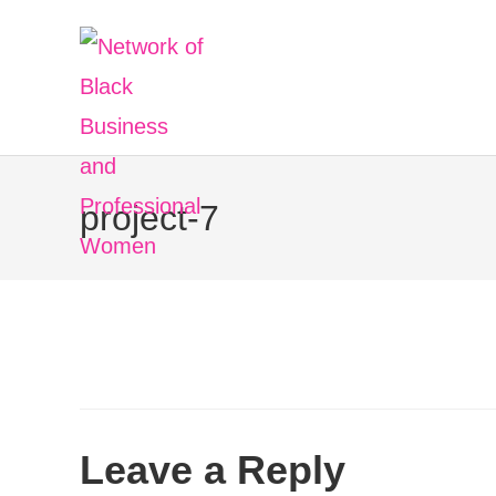
project-7
Leave a Reply