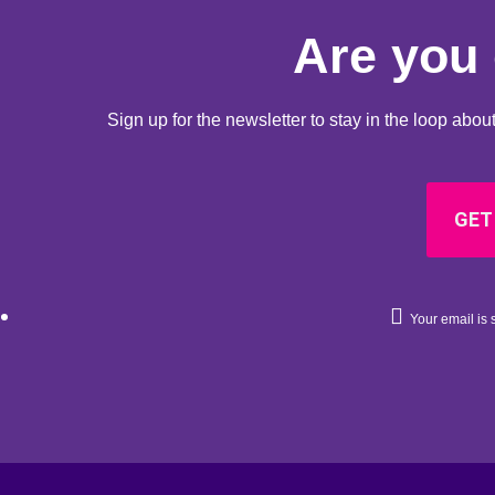
Are you 
Sign up for the newsletter to stay in the loop ab
GET
Your email is s