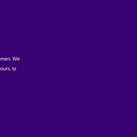
women. We
ours, to