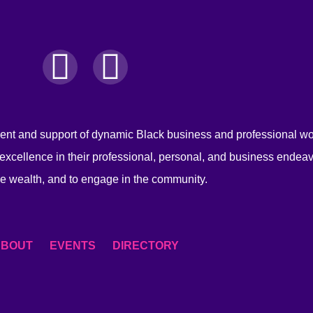
nt and support of dynamic Black business and professional 
excellence in their professional, personal, and business endeav
e wealth, and to engage in the community.
ABOUT
EVENTS
DIRECTORY