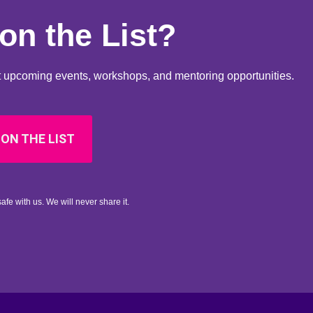
on the List?
out upcoming events, workshops, and mentoring opportunities.
 ON THE LIST
afe with us. We will never share it.