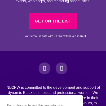
events, workshops, and mentoring opportunities.
GET ON THE LIST
Your email is safe with us. We will never share it.
NB2PW is committed to the development and support of
dynamic Black business and professional women. We
challenge Black women to strive for excellence in their
professional, personal, and business endeavours, to
By continuing to use this website, you