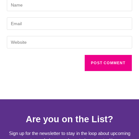
Are you on the List?
Sign up for the newsletter to stay in the loop about upcoming