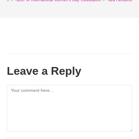
Leave a Reply