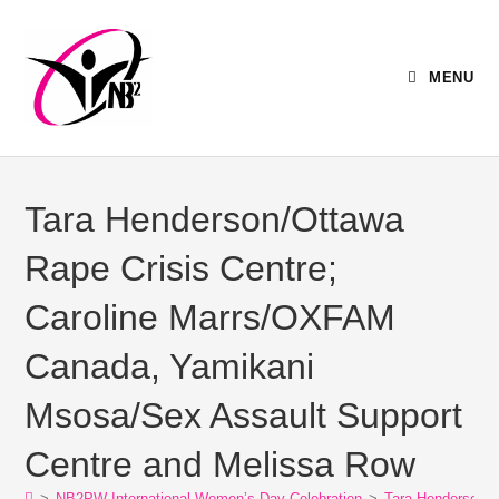
MENU
Tara Henderson/Ottawa
Rape Crisis Centre;
Caroline Marrs/OXFAM
Canada, Yamikani
Msosa/Sex Assault Support
Centre and Melissa Row
>
NB2PW International Women’s Day Celebration
>
Tara Henderson/O