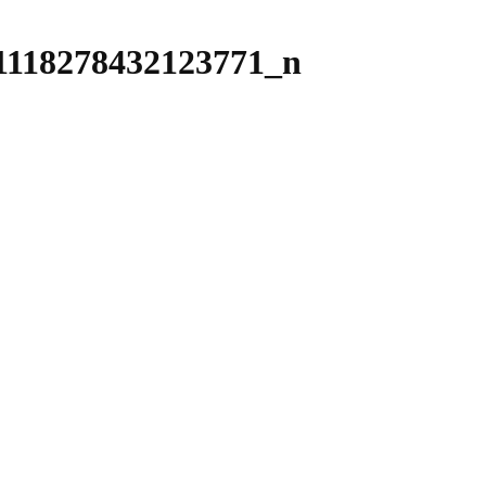
1118278432123771_n