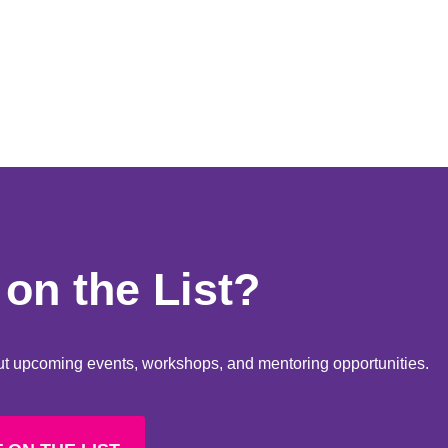
on the List?
bout upcoming events, workshops, and mentoring opportunities.