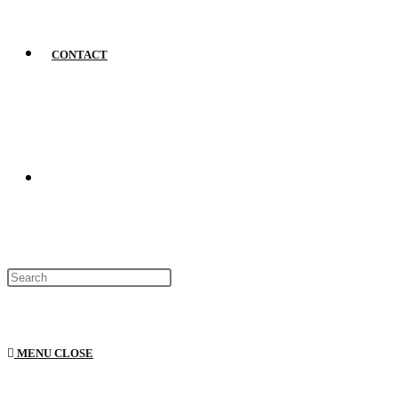
CONTACT
MENU
CLOSE