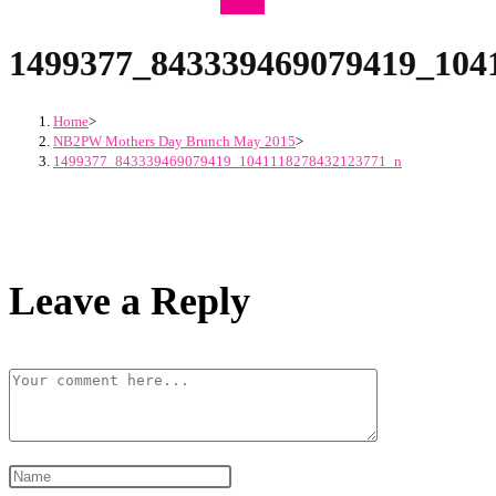
1499377_843339469079419_104
Home
>
NB2PW Mothers Day Brunch May 2015
>
1499377_843339469079419_1041118278432123771_n
Leave a Reply