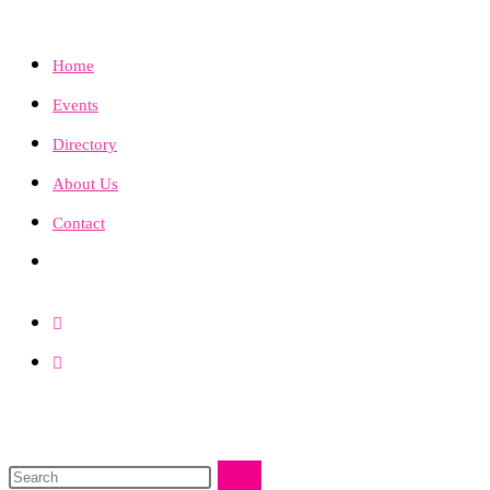
Home
Events
Directory
About Us
Contact