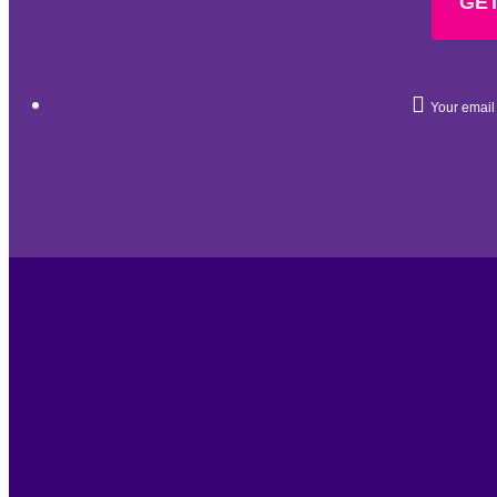
GET
Your email 