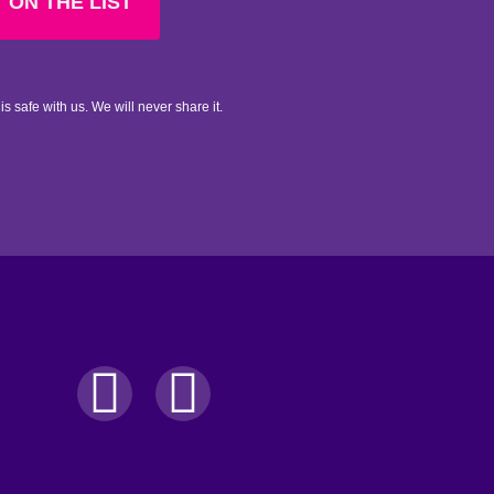
 ON THE LIST
is safe with us. We will never share it.