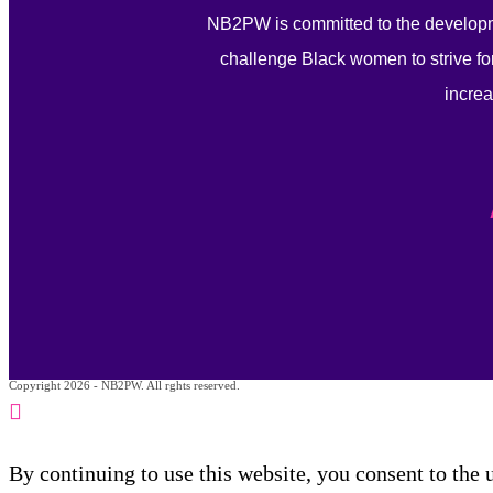
NB2PW is committed to the developm
challenge Black women to strive for
increa
Copyright 2026 - NB2PW. All rghts reserved.
By continuing to use this website, you consent to the 