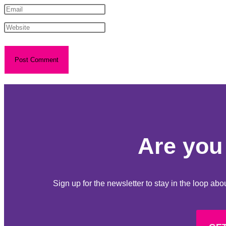
Are you 
Sign up for the newsletter to stay in the loop a