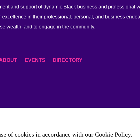
ent and support of dynamic Black business and professional
 excellence in their professional, personal, and business endea
se wealth, and to engage in the community.
ABOUT
EVENTS
DIRECTORY
use of cookies in accordance with our Cookie Policy.