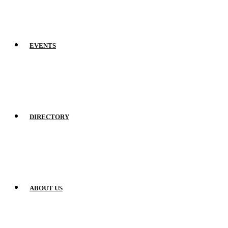
EVENTS
DIRECTORY
ABOUT US