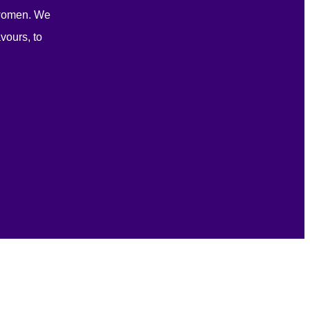
 women. We
vours, to