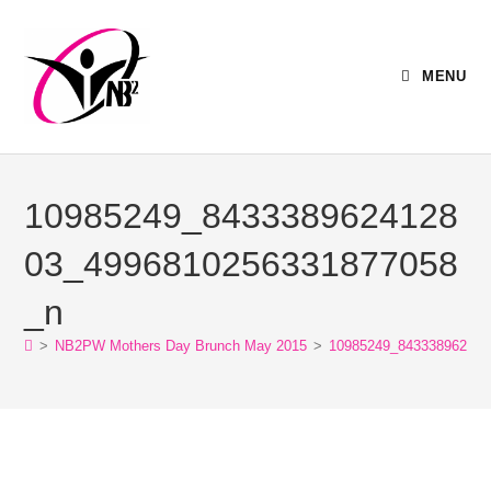
MENU
10985249_8433389624128
03_4996810256331877058
_n
>
NB2PW Mothers Day Brunch May 2015
>
10985249_843338962412