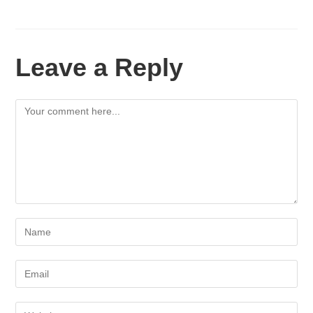
Leave a Reply