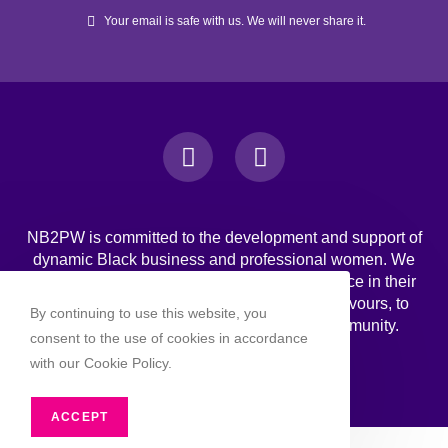
Your email is safe with us. We will never share it.
NB2PW is committed to the development and support of
dynamic Black business and professional women. We
challenge Black women to strive for excellence in their
professional, personal, and business endeavours, to
By continuing to use this website, you
increase wealth, and to engage in the community.
consent to the use of cookies in accordance
with our Cookie Policy.
ACCEPT
Copyright 2026 - NB2PW. All rghts reserved.