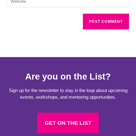
Are you on the List?
Sign up for the newsletter to stay in the loop about upcoming
events, workshops, and mentoring opportunities.
GET ON THE LIST