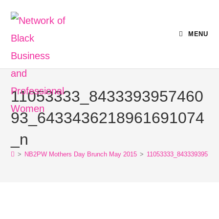
MENU
11053333_8433393957460
93_6433436218961691074
_n
>
NB2PW Mothers Day Brunch May 2015
>
11053333_843339395746