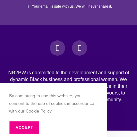
Your email is safe with us. We will never share it.
NB2PW is committed to the development and support of
dynamic Black business and professional women. We
challenge Black women to strive for excellence in their
professional, personal, and business endeavours, to
By continuing to use this website, you
increase wealth, and to engage in the community.
consent to the use of cookies in accordance
with our Cookie Policy.
ACCEPT
Copyright 2026 - NB2PW. All rghts reserved.