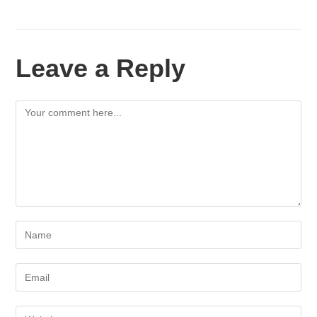
Leave a Reply