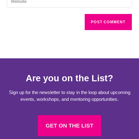
Are you on the List?
Sign up for the newsletter to stay in the loop about upcoming
events, workshops, and mentoring opportunities.
GET ON THE LIST