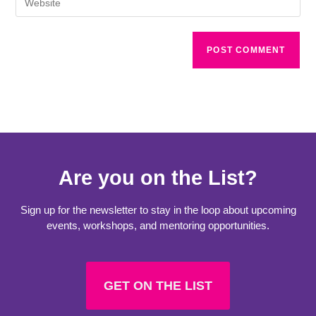
Are you on the List?
Sign up for the newsletter to stay in the loop about upcoming
events, workshops, and mentoring opportunities.
GET ON THE LIST