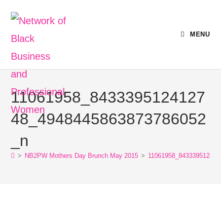
MENU
11061958_8433395124127
48_4948445863873786052
_n
>
NB2PW Mothers Day Brunch May 2015
>
11061958_843339512412