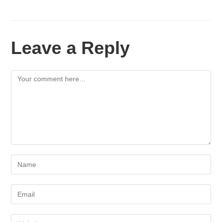
Leave a Reply