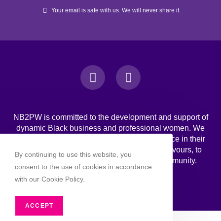
Your email is safe with us. We will never share it.
NB2PW is committed to the development and support of
dynamic Black business and professional women. We
challenge Black women to strive for excellence in their
professional, personal, and business endeavours, to
By continuing to use this website, you
increase wealth, and to engage in the community.
consent to the use of cookies in accordance
with our Cookie Policy.
ACCEPT
Copyright 2026 - NB2PW. All rghts reserved.