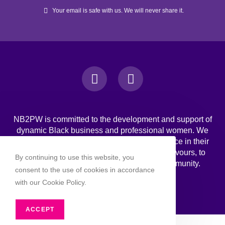
Your email is safe with us. We will never share it.
NB2PW is committed to the development and support of
dynamic Black business and professional women. We
challenge Black women to strive for excellence in their
professional, personal, and business endeavours, to
By continuing to use this website, you
increase wealth, and to engage in the community.
consent to the use of cookies in accordance
with our Cookie Policy.
ACCEPT
Copyright 2026 - NB2PW. All rghts reserved.