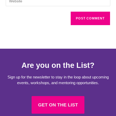
Are you on the List?
Sign up for the newsletter to stay in the loop about upcoming
events, workshops, and mentoring opportunities.
GET ON THE LIST