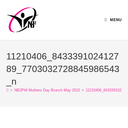
MENU
11210406_8433391024127
89_7703032728845986543
_n
>
NB2PW Mothers Day Brunch May 2015
>
11210406_843339102412