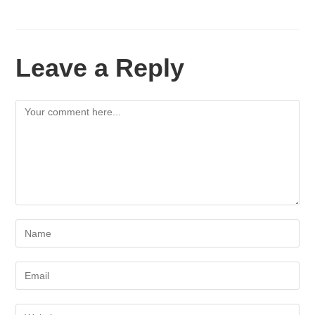
Leave a Reply