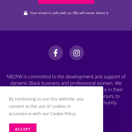
Your email is safe with us. We will never share it.
NB2PW is committed to the development and support of
dynamic Black business and professional women. We
challenge Black women to strive for excellence in their
professional, personal, and business endeavours, to
By continuing to use this website, you
increase wealth, and to engage in the community.
consent to the use of cookies in
accordance with our Cookie Policy.
ACCEPT