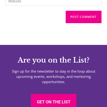
Are you on the List?
Sign up for the newsletter to stay in the loop about
upcoming events, workshops, and mentoring
opportunities.
GET ON THE LIST