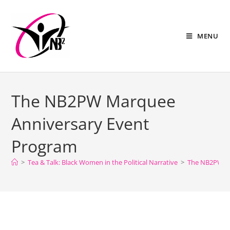
MENU
The NB2PW Marquee
Anniversary Event
Program
>
Tea & Talk: Black Women in the Political Narrative
>
The NB2PW Ma