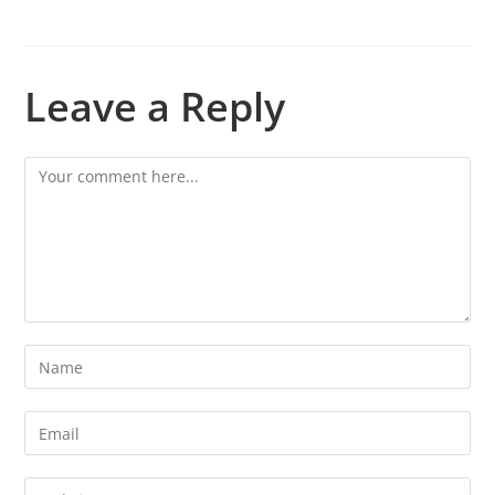
Leave a Reply