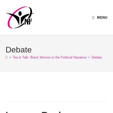
MENU
Debate
>
Tea & Talk: Black Women in the Political Narrative
>
Debate