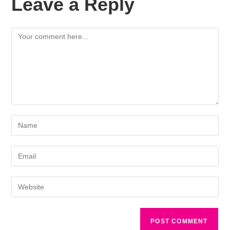
Leave a Reply