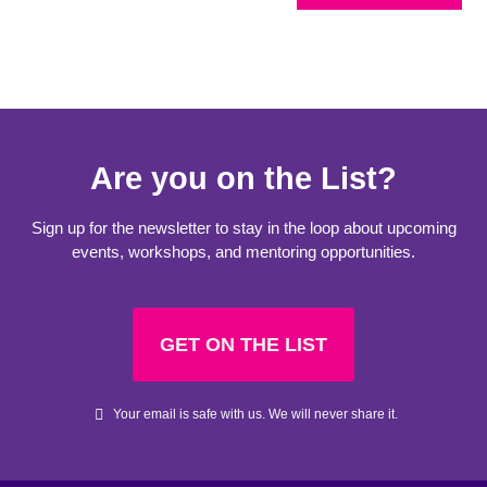
Are you on the List?
Sign up for the newsletter to stay in the loop about upcoming
events, workshops, and mentoring opportunities.
GET ON THE LIST
Your email is safe with us. We will never share it.