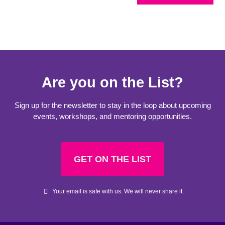
Are you on the List?
Sign up for the newsletter to stay in the loop about upcoming
events, workshops, and mentoring opportunities.
GET ON THE LIST
Your email is safe with us. We will never share it.