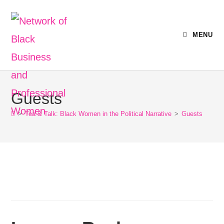
MENU
Guests
>
Tea & Talk: Black Women in the Political Narrative
>
Guests