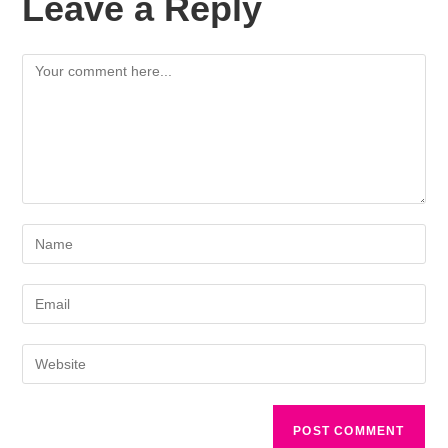
Leave a Reply