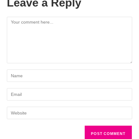
Leave a Reply