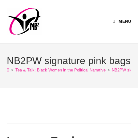
MENU
NB2PW signature pink bags
>
Tea & Talk: Black Women in the Political Narrative
>
NB2PW signat