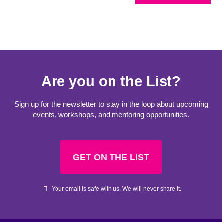
Are you on the List?
Sign up for the newsletter to stay in the loop about upcoming
events, workshops, and mentoring opportunities.
GET ON THE LIST
Your email is safe with us. We will never share it.