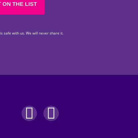
 ON THE LIST
s safe with us. We will never share it.