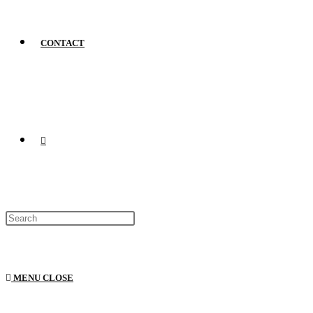
CONTACT
MENU
CLOSE