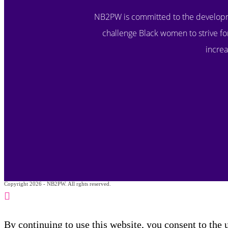
NB2PW is committed to the developm
challenge Black women to strive for
increa
Copyright 2026 - NB2PW. All rghts reserved.
By continuing to use this website, you consent to the 