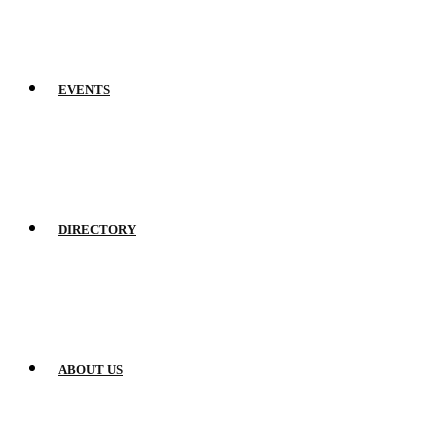
EVENTS
DIRECTORY
ABOUT US