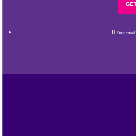
GET
Your email i