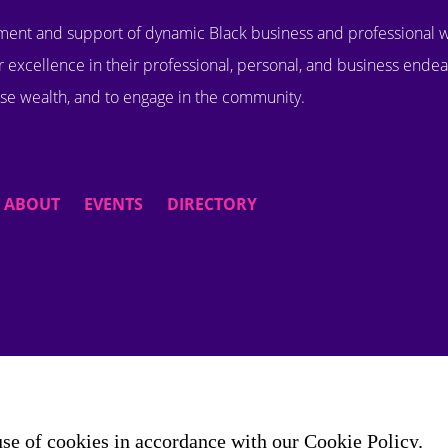
ent and support of dynamic Black business and professional
 excellence in their professional, personal, and business endea
se wealth, and to engage in the community.
ABOUT
EVENTS
DIRECTORY
use of cookies in accordance with our Cookie Policy.