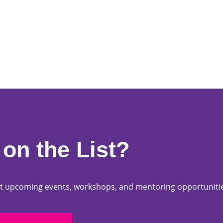
on the List?
bout upcoming events, workshops, and mentoring opportuniti