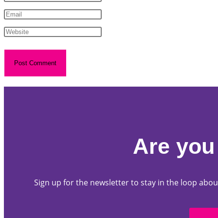
Are you 
Sign up for the newsletter to stay in the loop a