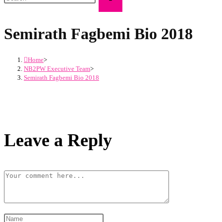
Semirath Fagbemi Bio 2018
Home
>
NB2PW Executive Team
>
Semirath Fagbemi Bio 2018
Leave a Reply