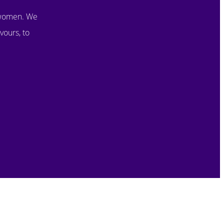
 women. We
vours, to