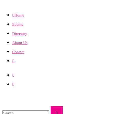
Home
Events
Directory
About Us
Contact