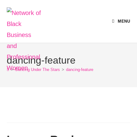
MENU
dancing-feature
>
Dancing Under The Stars
>
dancing-feature