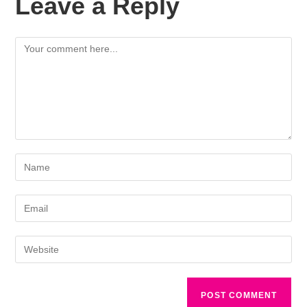
Leave a Reply