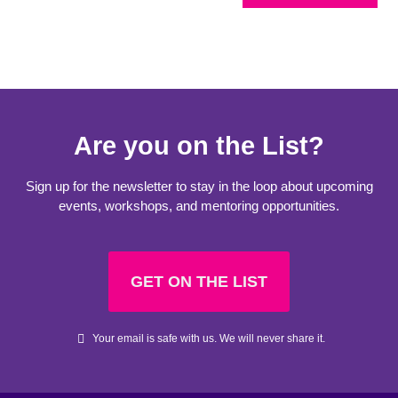
Are you on the List?
Sign up for the newsletter to stay in the loop about upcoming
events, workshops, and mentoring opportunities.
GET ON THE LIST
Your email is safe with us. We will never share it.