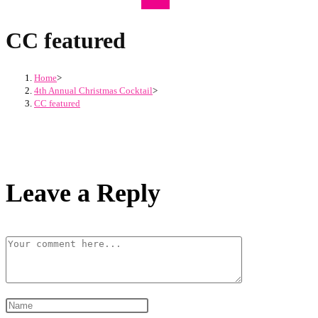
CC featured
Home
>
4th Annual Christmas Cocktail
>
CC featured
Leave a Reply