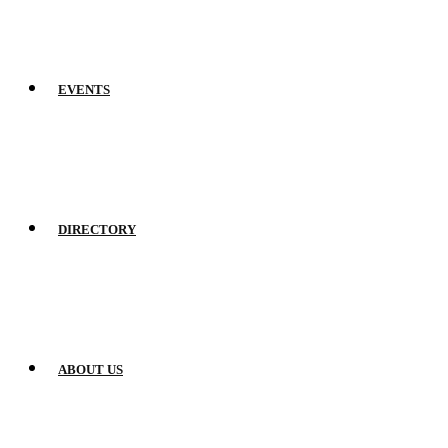
EVENTS
DIRECTORY
ABOUT US