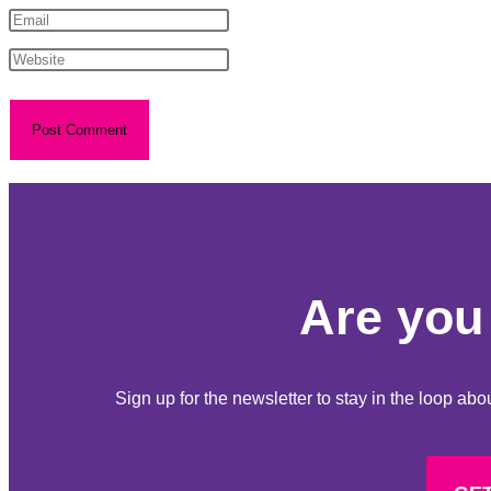
Are you 
Sign up for the newsletter to stay in the loop a