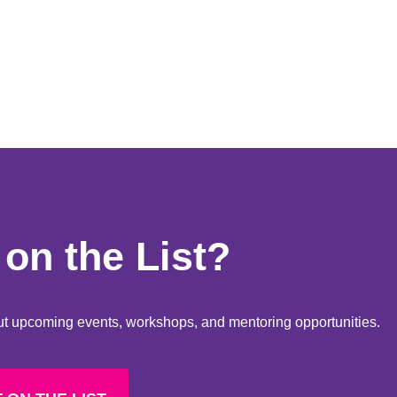
on the List?
bout upcoming events, workshops, and mentoring opportunities.