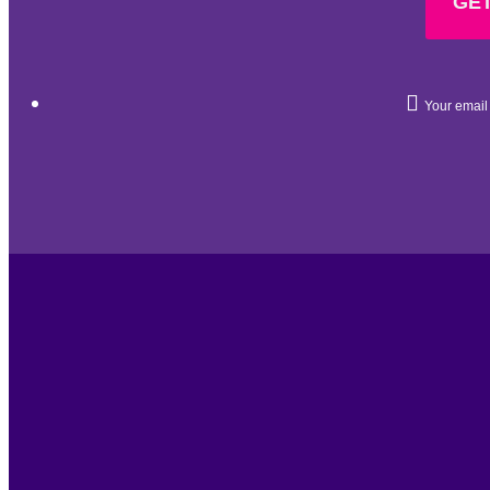
GET
Your email 