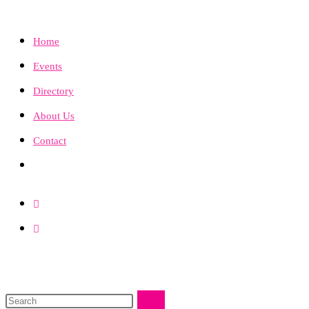
Home
Events
Directory
About Us
Contact