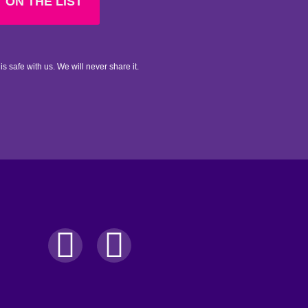
 ON THE LIST
is safe with us. We will never share it.