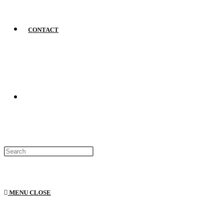
CONTACT
MENU
CLOSE