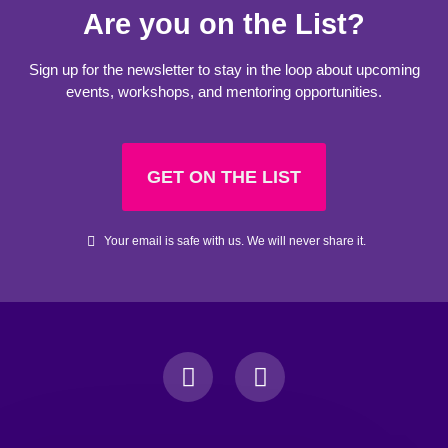
Are you on the List?
Sign up for the newsletter to stay in the loop about upcoming
events, workshops, and mentoring opportunities.
GET ON THE LIST
Your email is safe with us. We will never share it.