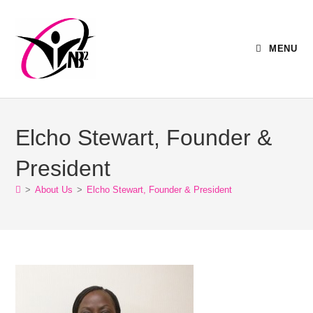
MENU
Elcho Stewart, Founder &
President
>
About Us
>
Elcho Stewart, Founder & President