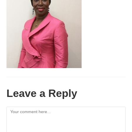
Leave a Reply