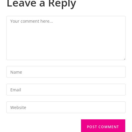
Leave a Reply