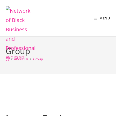
MENU
Group
>
About Us
>
Group