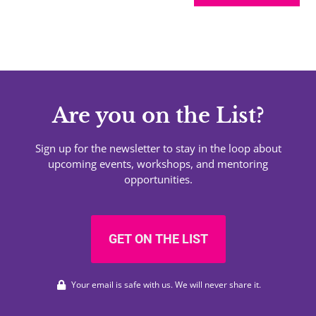
Are you on the List?
Sign up for the newsletter to stay in the loop about
upcoming events, workshops, and mentoring
opportunities.
GET ON THE LIST
Your email is safe with us. We will never share it.