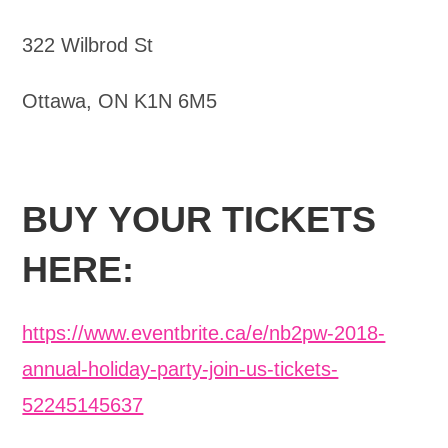
322 Wilbrod St
Ottawa, ON K1N 6M5
BUY YOUR TICKETS
HERE:
https://www.eventbrite.ca/e/nb2pw-2018-
annual-holiday-party-join-us-tickets-
52245145637