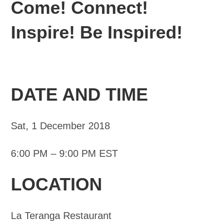
Come! Connect!
Inspire! Be Inspired!
DATE AND TIME
Sat, 1 December 2018
6:00 PM – 9:00 PM EST
LOCATION
La Teranga Restaurant