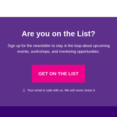
Are you on the List?
Sign up for the newsletter to stay in the loop about upcoming
events, workshops, and mentoring opportunities.
GET ON THE LIST
Your email is safe with us. We will never share it.