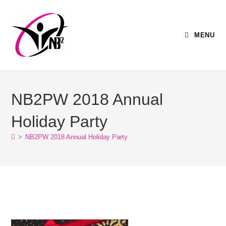
MENU
NB2PW 2018 Annual
Holiday Party
>
NB2PW 2018 Annual Holiday Party