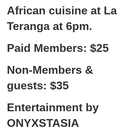
African cuisine at La
Teranga at 6pm.
Paid Members: $25
Non-Members &
guests: $35
Entertainment by
ONYXSTASIA