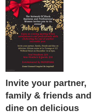
Invite your partner,
family & friends and
dine on delicious