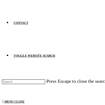
CONTACT
TOGGLE WEBSITE SEARCH
Press Escape to close the searc
MENU
CLOSE