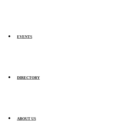
EVENTS
DIRECTORY
ABOUT US