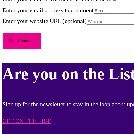
Enter your email address to comment
Enter your website URL (optional)
Are you on the Lis
Sign up for the newsletter to stay in the loop about 
GET ON THE LIST