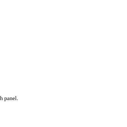
h panel.