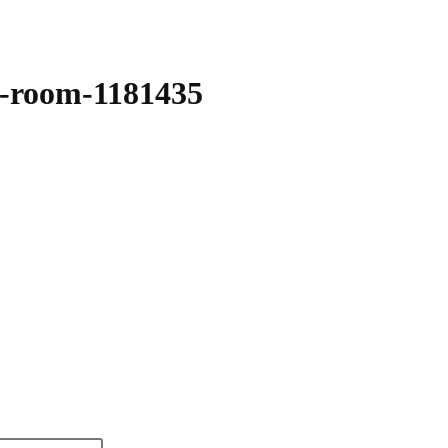
e-room-1181435