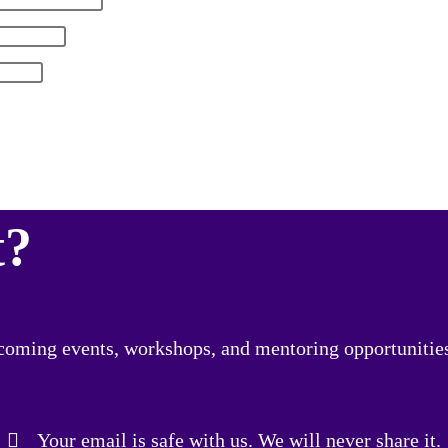
t?
upcoming events, workshops, and mentoring opportunitie
Your email is safe with us. We will never share it.