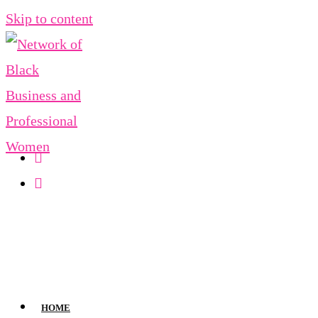
Skip to content
HOME