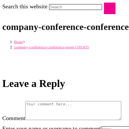
Search this website
company-conference-conferenc
Home
>
company-conference-conference-room-1181435
Leave a Reply
Comment
Enter your name or username to comment