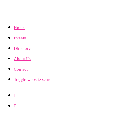
Home
Events
Directory
About Us
Contact
Toggle website search