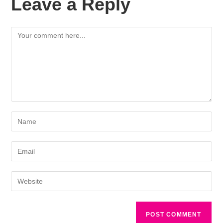
Leave a Reply