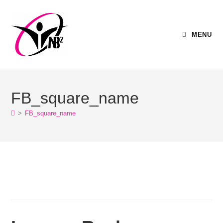
MENU
FB_square_name
>
FB_square_name