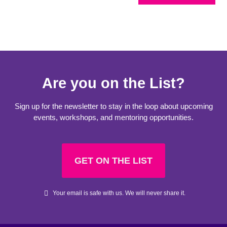
Are you on the List?
Sign up for the newsletter to stay in the loop about upcoming
events, workshops, and mentoring opportunities.
GET ON THE LIST
Your email is safe with us. We will never share it.