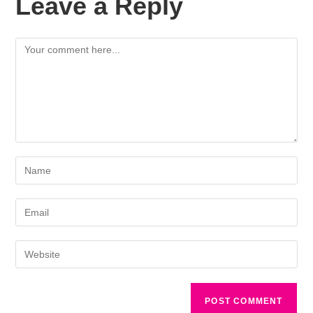
Leave a Reply