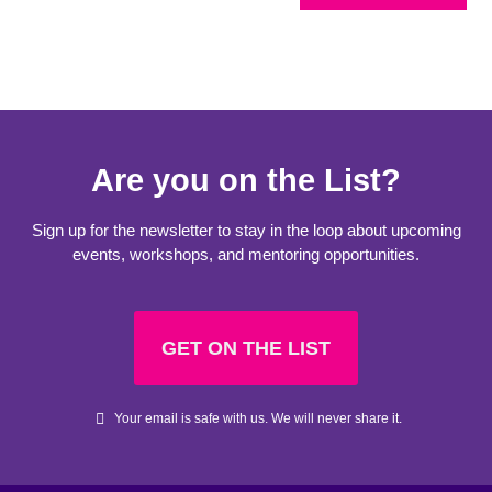
Are you on the List?
Sign up for the newsletter to stay in the loop about upcoming
events, workshops, and mentoring opportunities.
GET ON THE LIST
Your email is safe with us. We will never share it.