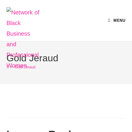
MENU
Gold Jeraud
>
Gold Jeraud