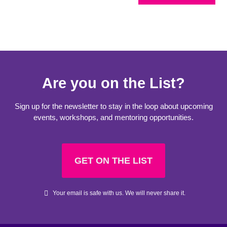
Are you on the List?
Sign up for the newsletter to stay in the loop about upcoming
events, workshops, and mentoring opportunities.
GET ON THE LIST
Your email is safe with us. We will never share it.