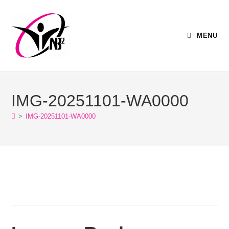
MENU
IMG-20251101-WA0000
>
IMG-20251101-WA0000