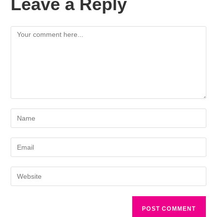
Leave a Reply