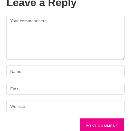
Leave a Reply