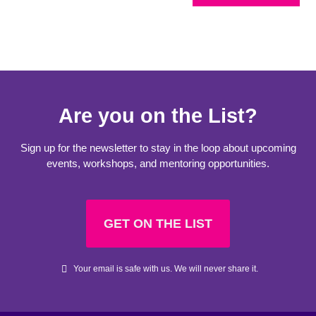
Are you on the List?
Sign up for the newsletter to stay in the loop about upcoming
events, workshops, and mentoring opportunities.
GET ON THE LIST
Your email is safe with us. We will never share it.