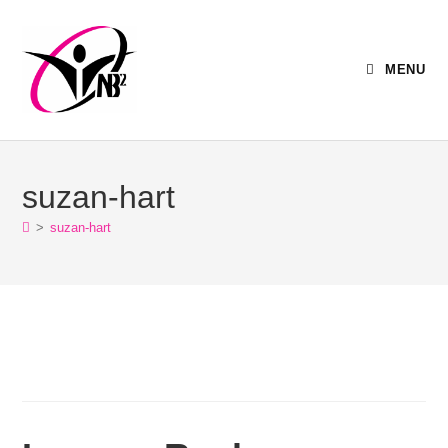
MENU
suzan-hart
>
suzan-hart