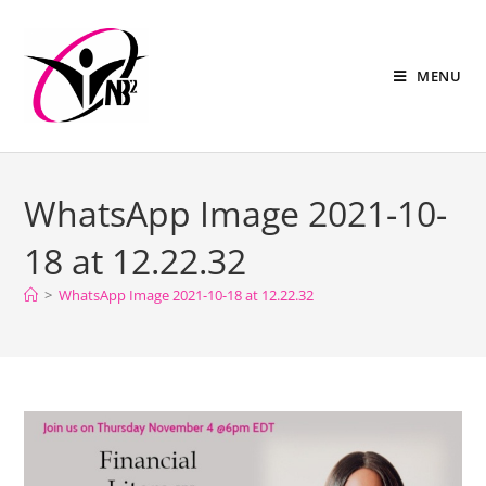
MENU
WhatsApp Image 2021-10-
18 at 12.22.32
>
WhatsApp Image 2021-10-18 at 12.22.32