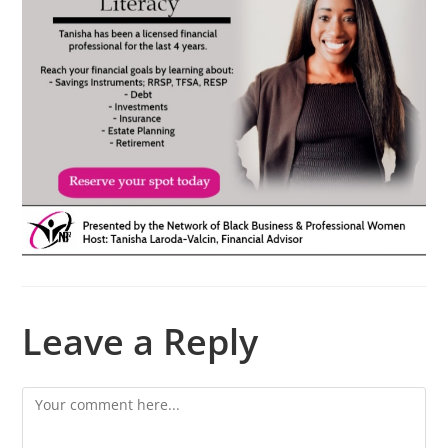
Leave a Reply