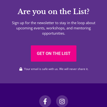
Are you on the List?
Sign up for the newsletter to stay in the loop about
upcoming events, workshops, and mentoring
opportunities.
GET ON THE LIST
Your email is safe with us. We will never share it.