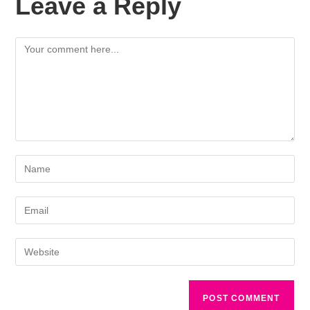
Leave a Reply