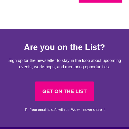
Are you on the List?
Sign up for the newsletter to stay in the loop about upcoming
events, workshops, and mentoring opportunities.
GET ON THE LIST
Your email is safe with us. We will never share it.