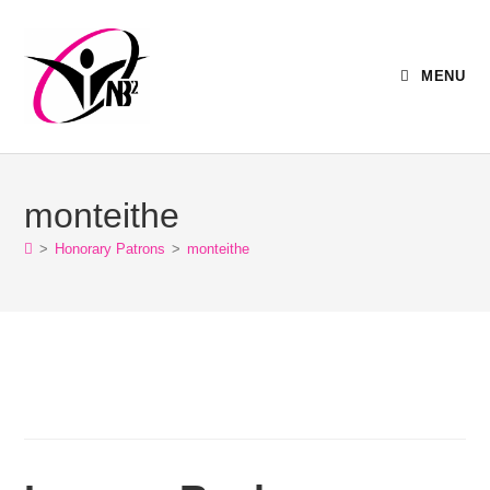
MENU
monteithe
>
Honorary Patrons
>
monteithe