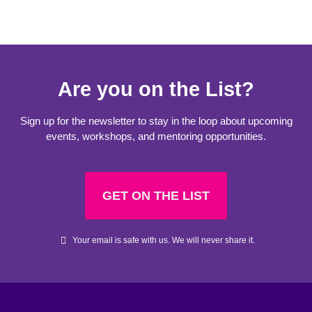
Are you on the List?
Sign up for the newsletter to stay in the loop about upcoming
events, workshops, and mentoring opportunities.
GET ON THE LIST
Your email is safe with us. We will never share it.