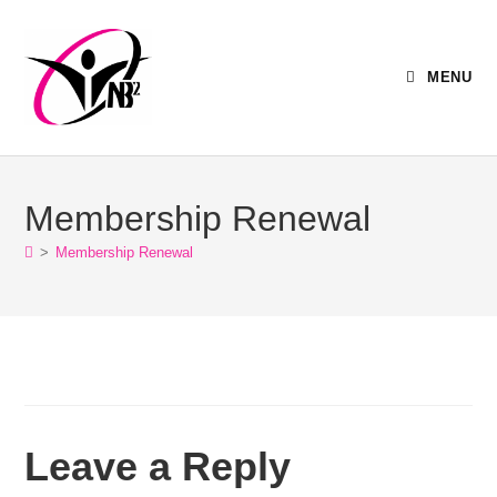
MENU
Membership Renewal
>
Membership Renewal
Leave a Reply