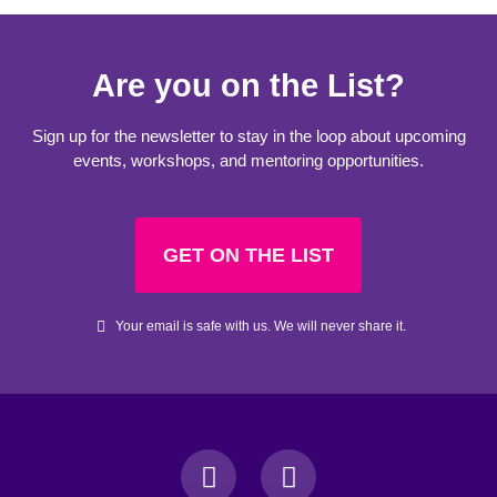
Are you on the List?
Sign up for the newsletter to stay in the loop about upcoming
events, workshops, and mentoring opportunities.
GET ON THE LIST
Your email is safe with us. We will never share it.