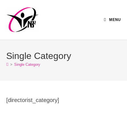
MENU
Single Category
>
Single Category
[directorist_category]