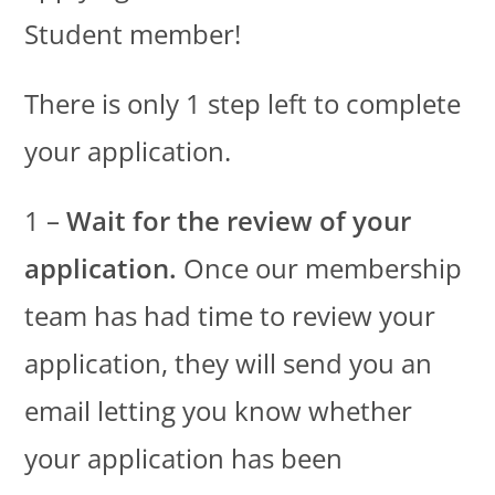
Student member!
There is only 1 step left to complete
your application.
1 –
Wait for the review of your
application.
Once our membership
team has had time to review your
application, they will send you an
email letting you know whether
your application has been