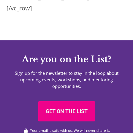
[/vc_row]
Are you on the List?
Sign up for the newsletter to stay in the loop about
upcoming events, workshops, and mentoring
opportunities.
GET ON THE LIST
Your email is safe with us. We will never share it.