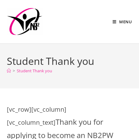
MENU
Student Thank you
>
Student Thank you
[vc_row][vc_column]
Thank you for
[vc_column_text]
applying to become an NB2PW