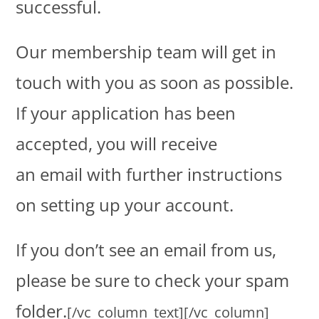
successful.
Our membership team will get in
touch with you as soon as possible.
If your application has been
accepted, you will receive
an email with further instructions
on setting up your account.
If you don’t see an email from us,
please be sure to check your spam
folder.
[/vc_column_text][/vc_column]