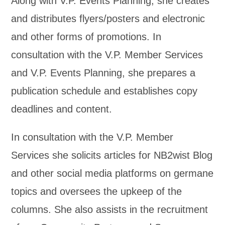
Along with V.P. Events Planning, she creates
and distributes flyers/posters and electronic
and other forms of promotions. In
consultation with the V.P. Member Services
and V.P. Events Planning, she prepares a
publication schedule and establishes copy
deadlines and content.
In consultation with the V.P. Member
Services she solicits articles for NB2wist Blog
and other social media platforms on germane
topics and oversees the upkeep of the
columns. She also assists in the recruitment