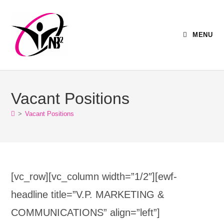
MENU
Vacant Positions
>
Vacant Positions
[vc_row][vc_column width=”1/2″][ewf-
headline title=”V.P. MARKETING &
COMMUNICATIONS” align=”left”]