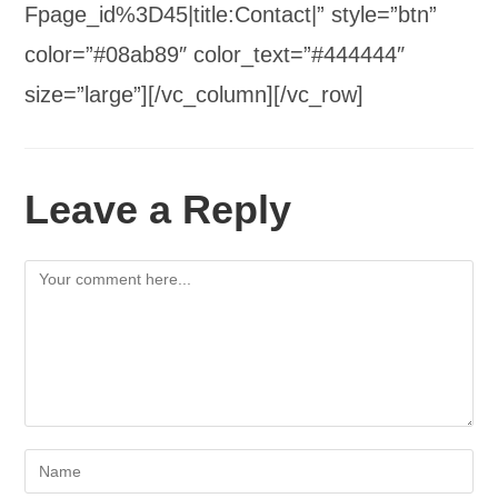
Fpage_id%3D45|title:Contact|” style=”btn”
color=”#08ab89″ color_text=”#444444″
size=”large”][/vc_column][/vc_row]
Leave a Reply