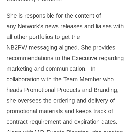
She is responsible for the content of
any Network’s news releases and liaises with
all other portfolios to get the
NB2PW messaging aligned. She provides
recommendations to the Executive regarding
marketing and communication. In
collaboration with the Team Member who
heads Promotional Products and Branding,
she oversees the ordering and delivery of
promotional materials and keeps track of
contract requirement and expiration dates.