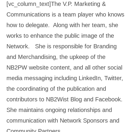
[vc_column_text]The V.P. Marketing &
Communications is a team player who knows
how to delegate. Along with her team, she
works to enhance the public image of the
Network. She is responsible for Branding
and Merchandising, the upkeep of the
NB2PW website content, and all other social
media messaging including LinkedIn, Twitter,
the coordinating of the publication and
contributors to NB2Wist Blog and Facebook.
She maintains ongoing relationships and
communication with Network Sponsors and
Community Partners.