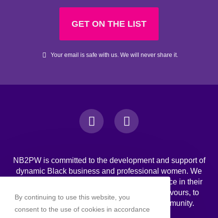
GET ON THE LIST
Your email is safe with us. We will never share it.
NB2PW is committed to the development and support of
dynamic Black business and professional women. We
challenge Black women to strive for excellence in their
professional, personal, and business endeavours, to
By continuing to use this website, you
increase wealth, and to engage in the community.
consent to the use of cookies in accordance