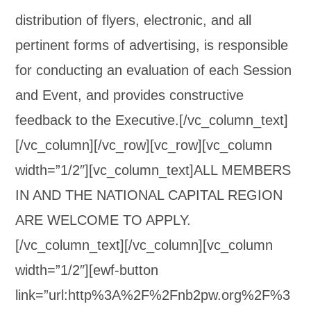
distribution of flyers, electronic, and all
pertinent forms of advertising, is responsible
for conducting an evaluation of each Session
and Event, and provides constructive
feedback to the Executive.[/vc_column_text]
[/vc_column][/vc_row][vc_row][vc_column
width=”1/2″][vc_column_text]ALL MEMBERS
IN AND THE NATIONAL CAPITAL REGION
ARE WELCOME TO APPLY.
[/vc_column_text][/vc_column][vc_column
width=”1/2″][ewf-button
link=”url:http%3A%2F%2Fnb2pw.org%2F%3