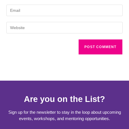
Are you on the List?
Sign up for the newsletter to stay in the loop about upcoming
events, workshops, and mentoring opportunities.