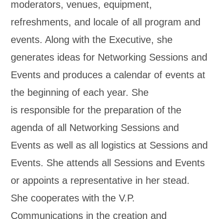
moderators, venues, equipment,
refreshments, and locale of all program and
events. Along with the Executive, she
generates ideas for Networking Sessions and
Events and produces a calendar of events at
the beginning of each year. She
is responsible for the preparation of the
agenda of all Networking Sessions and
Events as well as all logistics at Sessions and
Events. She attends all Sessions and Events
or appoints a representative in her stead.
She cooperates with the V.P.
Communications in the creation and