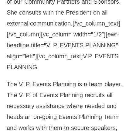
of our Community Partners and Sponsors.
She consults with the President on all
external communication.[/vc_column_text]
[/vc_column][vc_column width=”1/2″][ewf-
headline title=”V. P. EVENTS PLANNING”
align=”left”][vc_column_text]V.P. EVENTS
PLANNING
The V. P. Events Planning is a team player.
The V. P. of Events Planning recruits all
necessary assistance where needed and
heads an on-going Events Planning Team
and works with them to secure speakers,