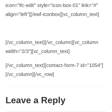
icon=”ifc-edit” style=”icon-box-01″ link=”#”
align=”left”][/ewf-iconbox][vc_column_text]
[/vc_column_text][/vc_column][vc_column
width=”2/3″][vc_column_text]
[/vc_column_text][contact-form-7 id=”1054″]
[/vc_column][/vc_row]
Leave a Reply