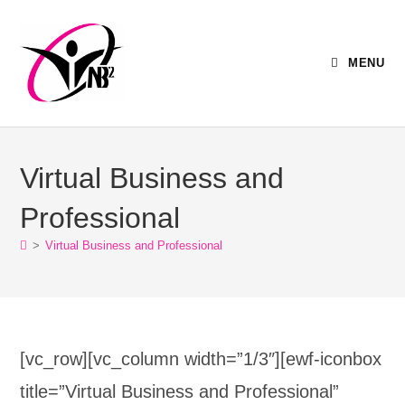
MENU
Virtual Business and
Professional
>
Virtual Business and Professional
[vc_row][vc_column width=”1/3″][ewf-iconbox
title=”Virtual Business and Professional”