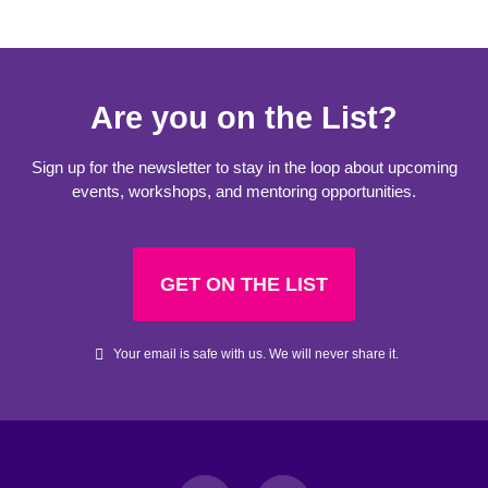
Are you on the List?
Sign up for the newsletter to stay in the loop about upcoming
events, workshops, and mentoring opportunities.
GET ON THE LIST
Your email is safe with us. We will never share it.