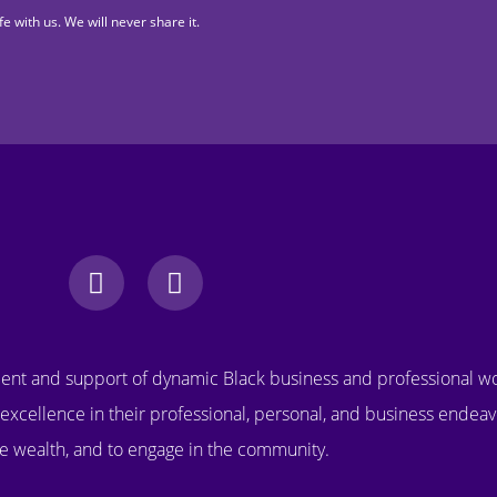
fe with us. We will never share it.
nt and support of dynamic Black business and professional 
excellence in their professional, personal, and business endeav
e wealth, and to engage in the community.