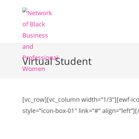
Virtual Student
[vc_row][vc_column width=”1/3″][ewf-iconb
style=”icon-box-01″ link=”#” align=”left”