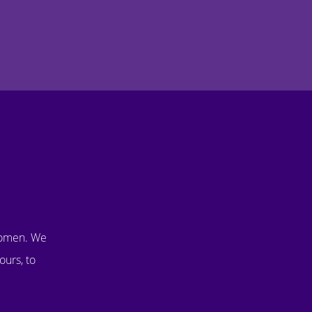
women. We
ours, to