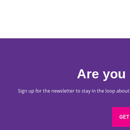
Are you 
Sign up for the newsletter to stay in the loop abo
GET