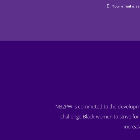
Your email is sa
NB2PW is committed to the developme
challenge Black women to strive for 
increas