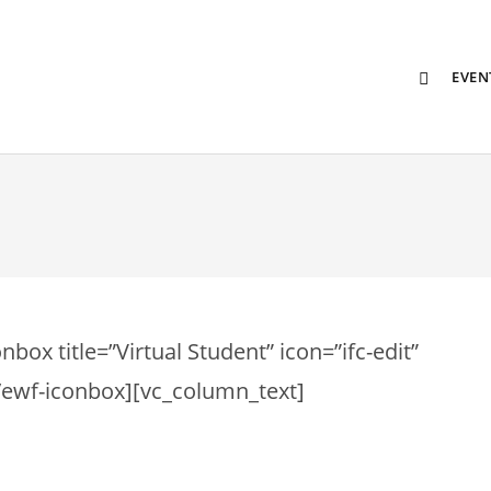
EVEN
ox title=”Virtual Student” icon=”ifc-edit”
][/ewf-iconbox][vc_column_text]