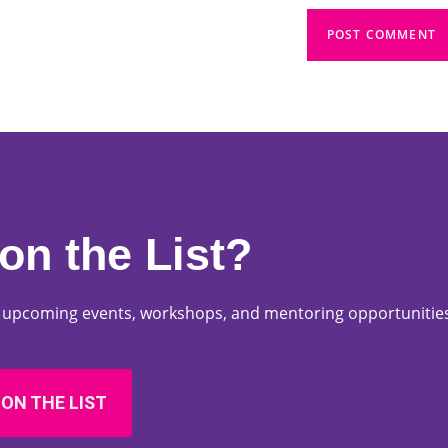
on the List?
ut upcoming events, workshops, and mentoring opportunities
 ON THE LIST