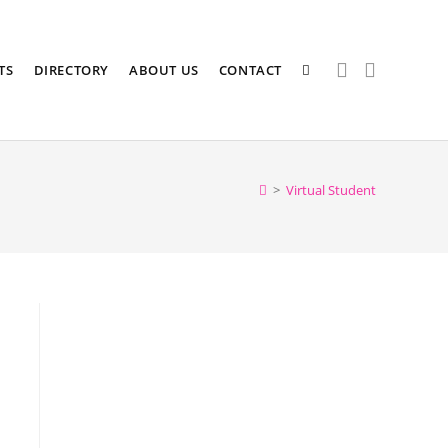
TS
DIRECTORY
ABOUT US
CONTACT
>
Virtual Student