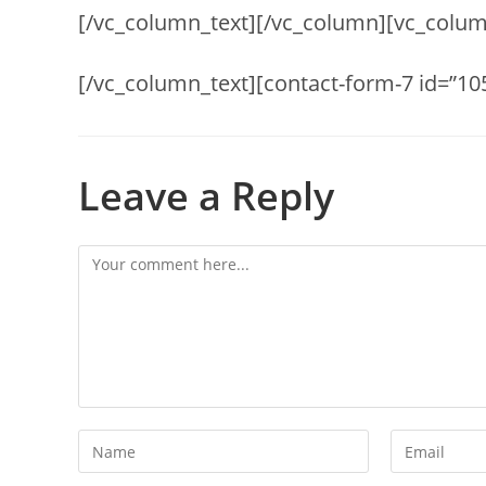
[/vc_column_text][/vc_column][vc_colum
[/vc_column_text][contact-form-7 id=”10
Leave a Reply