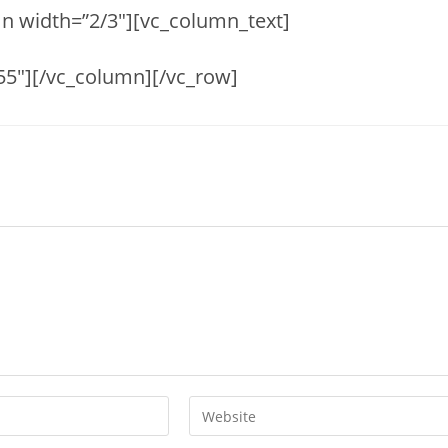
n width=”2/3″][vc_column_text]
55″][/vc_column][/vc_row]